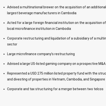
Advised a multinational brewer on the acquisition of an additional
largest beverage manufacturers in Cambodia
Acted for a large foreign financial institution on the acquisition o
local microfinance institution in Cambodia
Corporate restructuring and liquidation of a subsidiary of a multin
sector
Large microfinance company’s restructuring
Advised a large US-listed gaming company on a prospective M&A
Represented a USD 275 million listed property fund with the struct
and divesting of properties in Vietnam, Cambodia, and Singapore
Corporate and tax structuring for a merger between two telcos