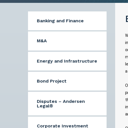
Banking and Finance
W
M&A
i
o
m
Energy and Infrastructure
l
a
Bond Project
O
p
t
Disputes – Andersen
Legal®
i
a
Corporate Investment