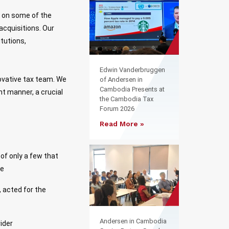
k on some of the
acquisitions. Our
itutions,
Edwin Vanderbruggen
ovative tax team. We
of Andersen in
Cambodia Presents at
nt manner, a crucial
the Cambodia Tax
Forum 2026
Read More »
of only a few that
te
 acted for the
Andersen in Cambodia
vider