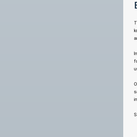
T
k
a
I
f
u
O
s
i
S