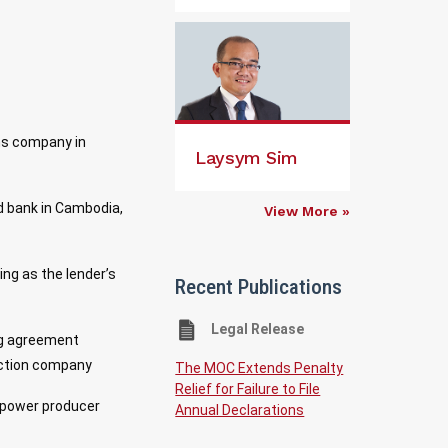
ons company in
Laysym Sim
ed bank in Cambodia,
View More »
ng as the lender’s
Recent Publications
Legal Release
ing agreement
uction company
The MOC Extends Penalty
Relief for Failure to File
t power producer
Annual Declarations