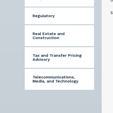
O
S
Regulatory
Real Estate and
Construction
Tax and Transfer Pricing
Advisory
Telecommunications,
Media, and Technology