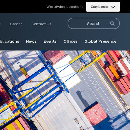
Worldwide Locations:
Cambodia
e
Career
Contact Us
blications
News
Events
Offices
Global Presence