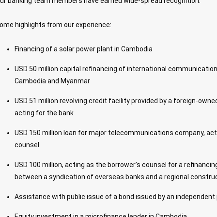
ur banking team members have earned wide-spread recognition.
ome highlights from our experience:
Financing of a solar power plant in Cambodia
USD 50 million capital refinancing of international communicati
Cambodia and Myanmar
USD 51 million revolving credit facility provided by a foreign-own
acting for the bank
USD 150 million loan for major telecommunications company, acti
counsel
USD 100 million, acting as the borrower’s counsel for a refinanc
between a syndication of overseas banks and a regional constr
Assistance with public issue of a bond issued by an independen
Equity investment in a microfinance lender in Cambodia