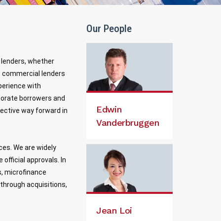
Our People
e lenders, whether
ns, commercial lenders
perience with
orporate borrowers and
Edwin
fective way forward in
Vanderbruggen
ices. We are widely
official approvals. In
s, microfinance
 through acquisitions,
Jean Loi