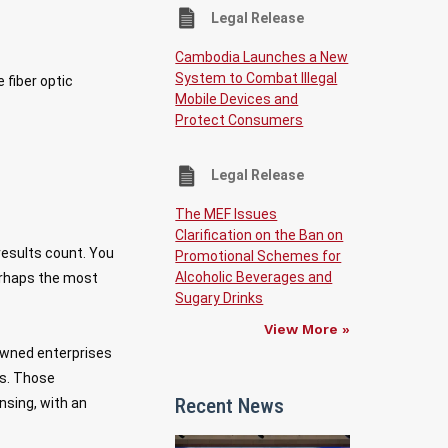
Legal Release
Cambodia Launches a New
System to Combat Illegal
fiber optic
Mobile Devices and
Protect Consumers
Legal Release
The MEF Issues
Clarification on the Ban on
results count. You
Promotional Schemes for
Alcoholic Beverages and
perhaps the most
Sugary Drinks
View More »
owned enterprises
ns. Those
Recent News
nsing, with an