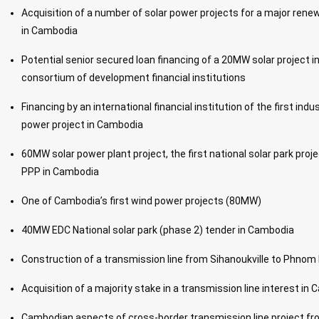
Acquisition of a number of solar power projects for a major re
in Cambodia
Potential senior secured loan financing of a 20MW solar project 
consortium of development financial institutions
Financing by an international financial institution of the first indu
power project in Cambodia
60MW solar power plant project, the first national solar park proj
PPP in Cambodia
One of Cambodia’s first wind power projects (80MW)
40MW EDC National solar park (phase 2) tender in Cambodia
Construction of a transmission line from Sihanoukville to Phno
Acquisition of a majority stake in a transmission line interest in
Cambodian aspects of cross-border transmission line project fr