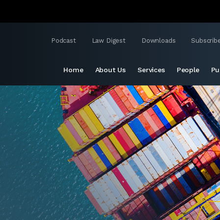
Podcast
Law Digest
Downloads
Subscrib
Home
About Us
Services
People
Pu