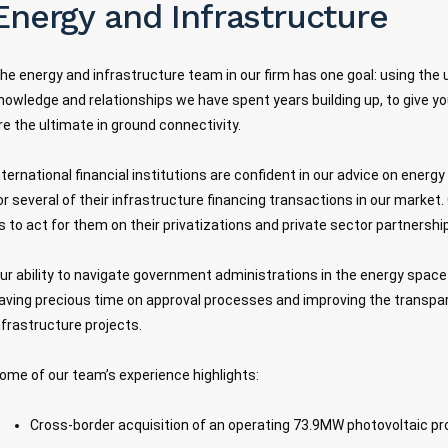
Energy and Infrastructure
he energy and infrastructure team in our firm has one goal: using the 
nowledge and relationships we have spent years building up, to give yo
re the ultimate in ground connectivity.
nternational financial institutions are confident in our advice on energ
or several of their infrastructure financing transactions in our marke
s to act for them on their privatizations and private sector partnershi
ur ability to navigate government administrations in the energy space 
aving precious time on approval processes and improving the transpa
nfrastructure projects.
ome of our team’s experience highlights:
Cross-border acquisition of an operating 73.9MW photovoltaic pr