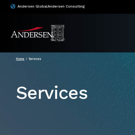
Andersen Global
Andersen Consulting
Home
Services
Services