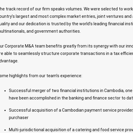
he track record of our firm speaks volumes. We were selected to wor
ountry’s largest and most complex market entries, joint ventures and 
uality and our dedication is trusted by the world’s leading financial inst
ultinationals, and government authorities.
ur Corporate M&A team benefits greatly from its synergy with our inn
re able to seamlessly structure corporate transactions in a tax efficie
dvantage.
ome highlights from our team’s experience:
Successful merger of two financial institutions in Cambodia, one 
have been accomplished in the banking and finance sector to da
Successful acquisition of a Cambodian payment service provider,
purchaser
Multi-jurisdictional acquisition of a catering and food service pro