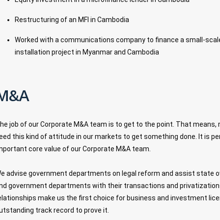
Restructuring of an MFI in Cambodia
Worked with a communications company to finance a small-scale 
installation project in Myanmar and Cambodia
M&A
he job of our Corporate M&A team is to get to the point. That means, 
eed this kind of attitude in our markets to get something done. It is 
mportant core value of our Corporate M&A team.
e advise government departments on legal reform and assist state 
nd government departments with their transactions and privatizatio
elationships make us the first choice for business and investment lice
utstanding track record to prove it.