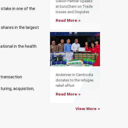
Senior Partner Speaks
at EuroCham on Trade
 stake in one of the
Issues and Disputes
Read More »
f shares in the largest
ational in the health
Andersen in Cambodia
 transaction
donates to the refugee
relief effort
uring, acquisition,
Read More »
View More »