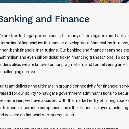
Banking and Finance
e are trusted legal professionals for many of the region’s most activ
nternational financial institutions or development financial institutio
r non-bank financial institutions. Our banking and finance team has ex
ultimillion and even billion-dollar ticket financing transactions. To c
enders alike, we are known for our pragmatism and for delivering an ef
 challenging context.
ur team delivers the ultimate in ground connectivity for financial serv
raised for our ability to navigate government administrations to secure 
he same vein, we have assisted with the market entry of foreign bank
nstitutions, insurance companies and other financial players, including
nd advised on financial sector regulation.