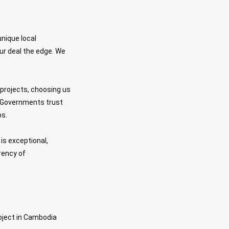
unique local
ur deal the edge. We
y projects, choosing us
t. Governments trust
ps.
is exceptional,
rency of
oject in Cambodia