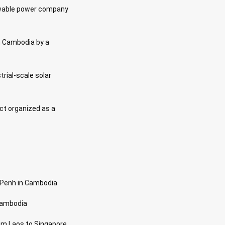
newable power company
in Cambodia by a
strial-scale solar
ect organized as a
m Penh in Cambodia
 Cambodia
om Laos to Singapore