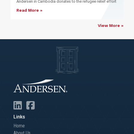
Andersen in Cambodia donates to the refugee relief effort
Read More »
View More »
Links
Home
About Us