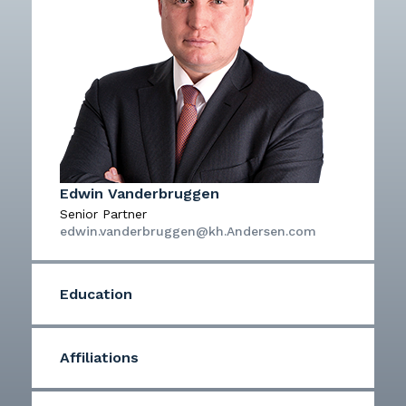
Edwin Vanderbruggen
Senior Partner
edwin.vanderbruggen@kh.Andersen.com
Education
Affiliations