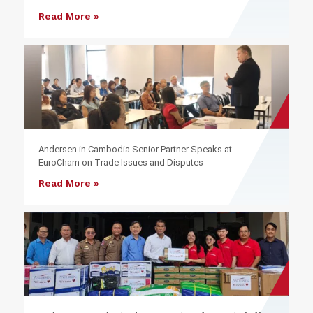
Read More »
Andersen in Cambodia Senior Partner Speaks at
EuroCham on Trade Issues and Disputes
Read More »