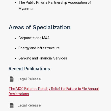
The Public Private Partnership Association of
Myanmar
Areas of Specialization
Corporate and M&A
Energy and Infrastructure
Banking and Financial Services
Recent Publications
Legal Release
The MOC Extends Penalty Relief for Failure to File Annual
Declarations
Legal Release