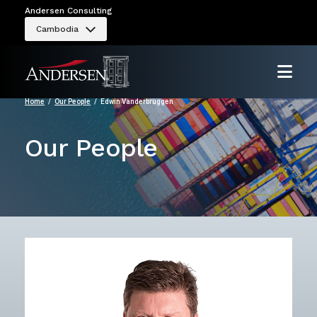
Andersen Consulting
Cambodia
Home
Our People
Edwin Vanderbruggen
Our People