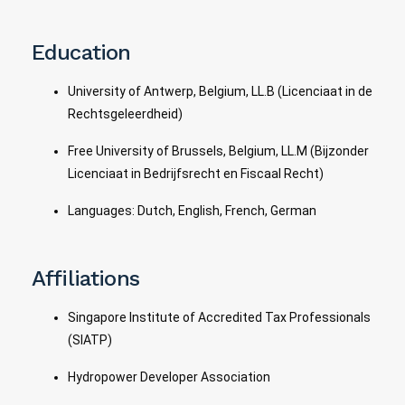
Education
University of Antwerp, Belgium, LL.B (Licenciaat in de
Rechtsgeleerdheid)
Free University of Brussels, Belgium, LL.M (Bijzonder
Licenciaat in Bedrijfsrecht en Fiscaal Recht)
Languages: Dutch, English, French, German
Affiliations
Singapore Institute of Accredited Tax Professionals
(SIATP)
Hydropower Developer Association