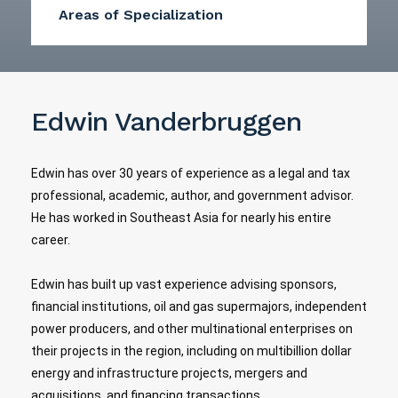
Areas of Specialization
Edwin Vanderbruggen
Edwin has over 30 years of experience as a legal and tax
professional, academic, author, and government advisor.
He has worked in Southeast Asia for nearly his entire
career.
Edwin has built up vast experience advising sponsors,
financial institutions, oil and gas supermajors, independent
power producers, and other multinational enterprises on
their projects in the region, including on multibillion dollar
energy and infrastructure projects, mergers and
acquisitions, and financing transactions.