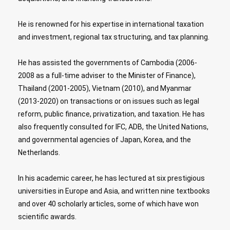
He is renowned for his expertise in international taxation
and investment, regional tax structuring, and tax planning.
He has assisted the governments of Cambodia (2006-
2008 as a full-time adviser to the Minister of Finance),
Thailand (2001-2005), Vietnam (2010), and Myanmar
(2013-2020) on transactions or on issues such as legal
reform, public finance, privatization, and taxation. He has
also frequently consulted for IFC, ADB, the United Nations,
and governmental agencies of Japan, Korea, and the
Netherlands.
In his academic career, he has lectured at six prestigious
universities in Europe and Asia, and written nine textbooks
and over 40 scholarly articles, some of which have won
scientific awards.