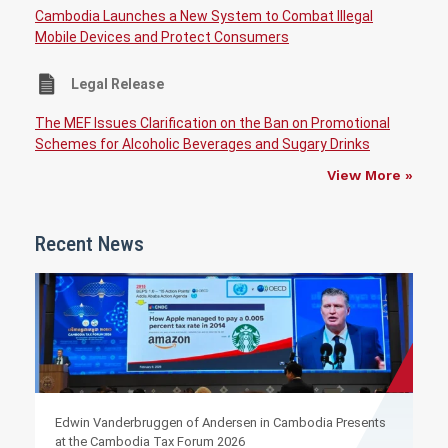
Cambodia Launches a New System to Combat Illegal
Mobile Devices and Protect Consumers
Legal Release
The MEF Issues Clarification on the Ban on Promotional
Schemes for Alcoholic Beverages and Sugary Drinks
View More »
Recent News
Edwin Vanderbruggen of Andersen in Cambodia Presents
at the Cambodia Tax Forum 2026