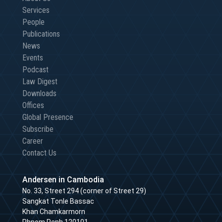
Services
People
Publications
News
Events
Podcast
Law Digest
Downloads
Offices
Global Presence
Subscribe
Career
Contact Us
Andersen in Cambodia
No. 33, Street 294 (corner of Street 29)
Sangkat Tonle Bassac
Khan Chamkarmorn