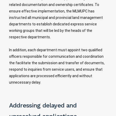
related documentation and ownership certificates. To
ensure effective implementation, the MLMUPC has
instructed all municipal and provincial land management
departments to establish dedicated express service
working groups that will be led by the heads of the
respective departments.
In addition, each department must appoint two qualified
officers responsible for communication and coordination
the facilitate the submission and transfer of documents,
respond to inquiries from service users, and ensure that
applications are processed efficiently and without
unnecessary delay.
Addressing delayed and