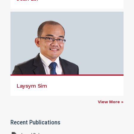
Laysym Sim
View More »
Recent Publications