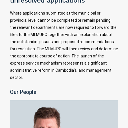
unresolved applications
Where applications submitted at the municipal or
provincial level cannot be completed or remain pending,
the relevant departments are now required to forward the
files to the MLMUPC together with an explanation about
the outstanding issues and proposed recommendations
for resolution. The MLMUPC will then review and determine
the appropriate course of action. The launch of the
express service mechanism represents a significant
administrative reform in Cambodia’s land management
sector.
Our People