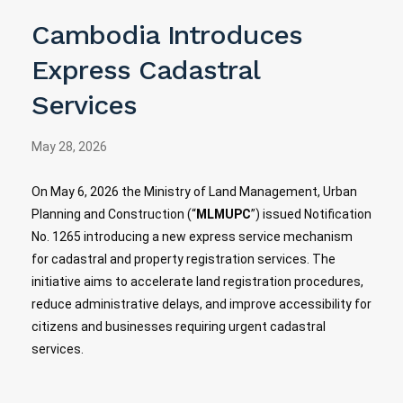
Cambodia Introduces
Express Cadastral
Services
May 28, 2026
On May 6, 2026 the Ministry of Land Management, Urban
Planning and Construction​ (“
MLMUPC
”) issued Notification
No. 1265 introducing a new express service mechanism
for cadastral and property registration services. The
initiative aims to accelerate land registration procedures,
reduce administrative delays, and improve accessibility for
citizens and businesses requiring urgent cadastral
services.