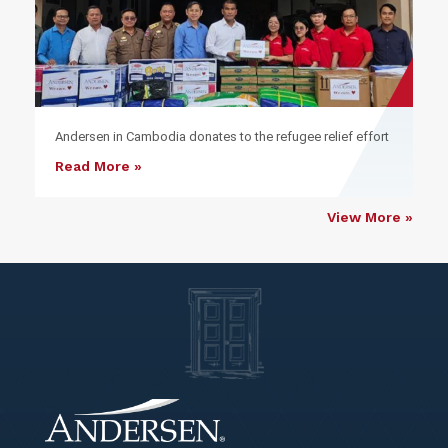
Andersen in Cambodia donates to the refugee relief effort
Read More »
View More »