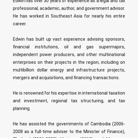
Edwin has over 30 years of experience as a legal and tax
professional, academic, author, and government advisor.
He has worked in Southeast Asia for nearly his entire
career.
Edwin has built up vast experience advising sponsors,
financial institutions, oil and gas supermajors,
independent power producers, and other multinational
enterprises on their projects in the region, including on
multibillion dollar energy and infrastructure projects,
mergers and acquisitions, and financing transactions.
He is renowned for his expertise in international taxation
and investment, regional tax structuring, and tax
planning.
He has assisted the governments of Cambodia (2006-
2008 as a full-time adviser to the Minister of Finance),