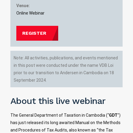
Venue:
Online Webinar
REGISTER
Note: All activities, publications, and events mentioned
in this post were conducted under the name VDB Loi
prior to our transition to Andersen in Cambodia on 18
September 2024.
About this live webinar
The General Department of Taxation in Cambodia (“
GDT
”)
has just released its long awaited Manual on the Methods
and Procedures of Tax Audits, also known as “the Tax