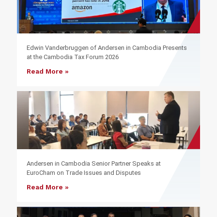
Edwin Vanderbruggen of Andersen in Cambodia Presents
at the Cambodia Tax Forum 2026
Read More »
Andersen in Cambodia Senior Partner Speaks at
EuroCham on Trade Issues and Disputes
Read More »