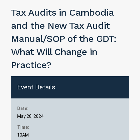
Tax Audits in Cambodia
and the New Tax Audit
Manual/SOP of the GDT:
What Will Change in
Practice?
Event Details
Date:
May 28, 2024
Time:
10AM