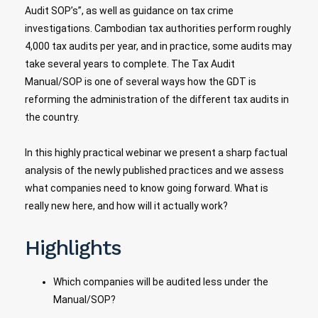
Audit SOP’s”, as well as guidance on tax crime
investigations. Cambodian tax authorities perform roughly
4,000 tax audits per year, and in practice, some audits may
take several years to complete. The Tax Audit
Manual/SOP is one of several ways how the GDT is
reforming the administration of the different tax audits in
the country.
In this highly practical webinar we present a sharp factual
analysis of the newly published practices and we assess
what companies need to know going forward. What is
really new here, and how will it actually work?
Highlights
Which companies will be audited less under the
Manual/SOP?