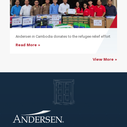
Andersen in Cambodia donates to the refugee relief effort
Read More »
View More »