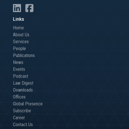
Links
Home
About Us
Services
People
Publications
News
Events
Podcast
Law Digest
Downloads
Offices
Global Presence
Subscribe
Career
Contact Us