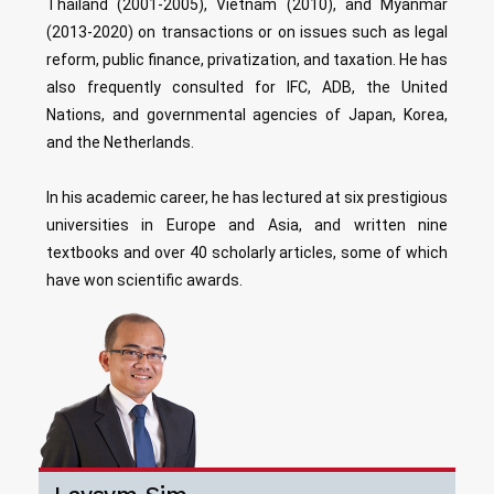
Thailand (2001-2005), Vietnam (2010), and Myanmar
(2013-2020) on transactions or on issues such as legal
reform, public finance, privatization, and taxation. He has
also frequently consulted for IFC, ADB, the United
Nations, and governmental agencies of Japan, Korea,
and the Netherlands.
In his academic career, he has lectured at six prestigious
universities in Europe and Asia, and written nine
textbooks and over 40 scholarly articles, some of which
have won scientific awards.