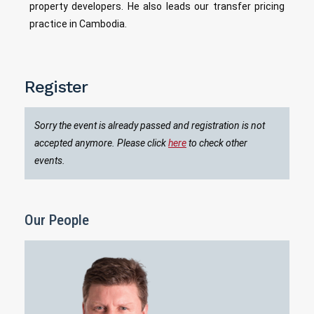
property developers. He also leads our transfer pricing
practice in Cambodia.
Register
Sorry the event is already passed and registration is not
accepted anymore. Please click
here
to check other
events.
Our People