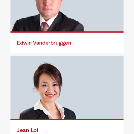
Edwin Vanderbruggen
Jean Loi