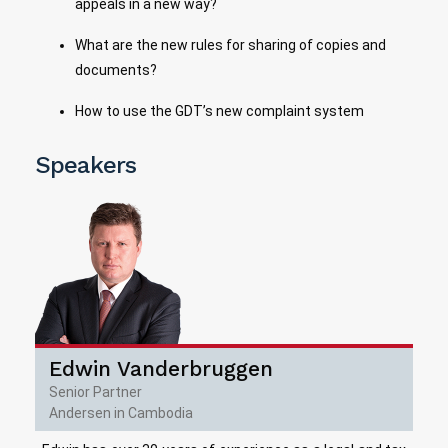
appeals in a new way?
What are the new rules for sharing of copies and
documents?
How to use the GDT’s new complaint system
Speakers
Edwin Vanderbruggen
Senior Partner
Andersen in Cambodia