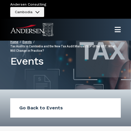
Andersen Consulting
Cambodia
Home
Events
Tax Audits in Cambodia and the New Tax Audit Manual/SOP of the GDT: What
Will Change in Practice?
Events
Go Back to Events