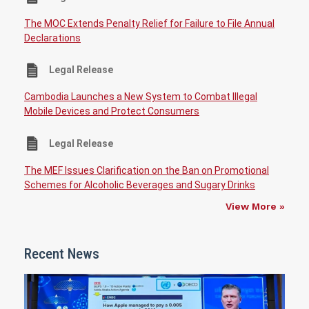
The MOC Extends Penalty Relief for Failure to File Annual
Declarations
Legal Release
Cambodia Launches a New System to Combat Illegal
Mobile Devices and Protect Consumers
Legal Release
The MEF Issues Clarification on the Ban on Promotional
Schemes for Alcoholic Beverages and Sugary Drinks
View More »
Recent News