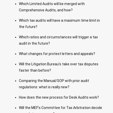
Which Limited Audits will be merged with
Comprehensive Audits, and how?
Which tax audits will have a maximum time limit in
the future?
Which ratios and circumstances will trigger a tax
audit in the future?
What changes for protest letters and appeals?
Will the Litigation Bureau’s take over tax disputes
faster than before?
Comparing the Manual/SOP with prior audit
regulations: what is really new?
How does the new process for Desk Audits work?
Will the MEF’s Committee for Tax Arbitration decide