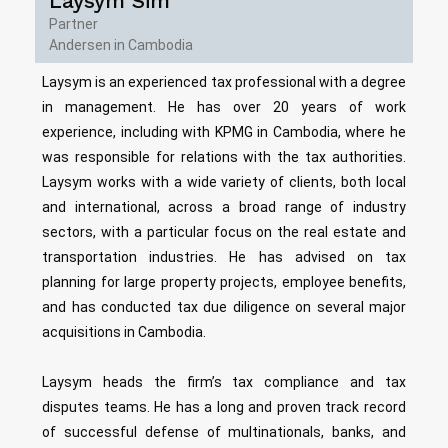
Laysym Sim
Partner
Andersen in Cambodia
Laysym is an experienced tax professional with a degree
in management. He has over 20 years of work
experience, including with KPMG in Cambodia, where he
was responsible for relations with the tax authorities.
Laysym works with a wide variety of clients, both local
and international, across a broad range of industry
sectors, with a particular focus on the real estate and
transportation industries. He has advised on tax
planning for large property projects, employee benefits,
and has conducted tax due diligence on several major
acquisitions in Cambodia.
Laysym heads the firm’s tax compliance and tax
disputes teams. He has a long and proven track record
of successful defense of multinationals, banks, and