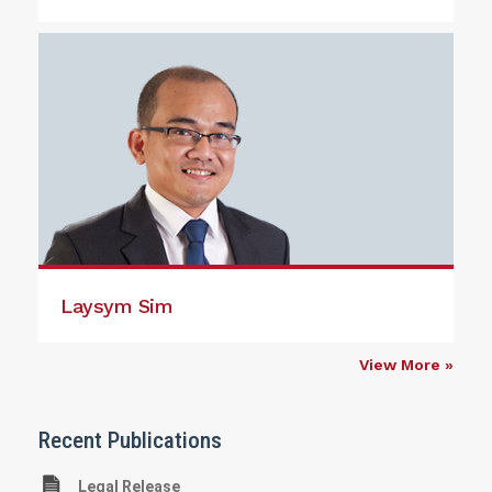
Laysym Sim
View More »
Recent Publications
Legal Release